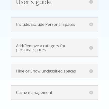
User's guide
Include/Exclude Personal Spaces
Add/Remove a category for
personal spaces
Hide or Show unclassified spaces
Cache management