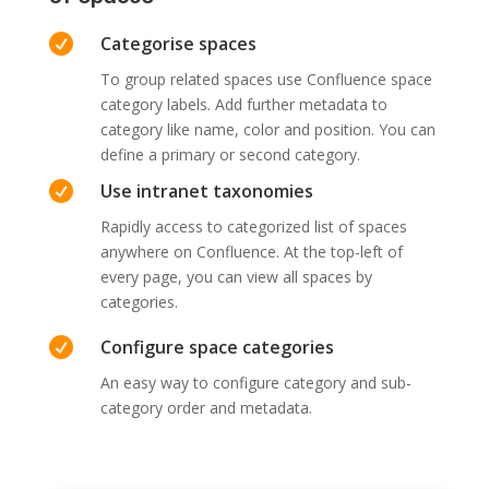

Categorise spaces
To group related spaces use Confluence space
category labels. Add further metadata to
category like name, color and position. You can
define a primary or second category.

Use intranet taxonomies
Rapidly access to categorized list of spaces
anywhere on Confluence. At the top-left of
every page, you can view all spaces by
categories.

Configure space categories
An easy way to configure category and sub-
category order and metadata.