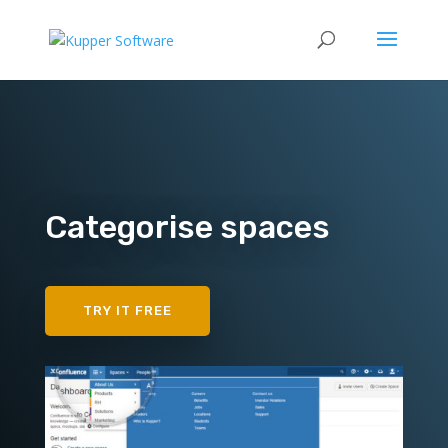
Categorise spaces
TRY IT FREE