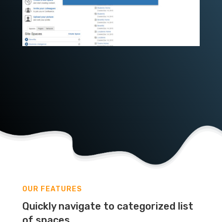
OUR FEATURES
Quickly navigate to categorized list
of spaces