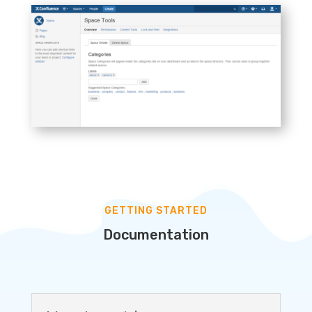
GETTING STARTED
Documentation