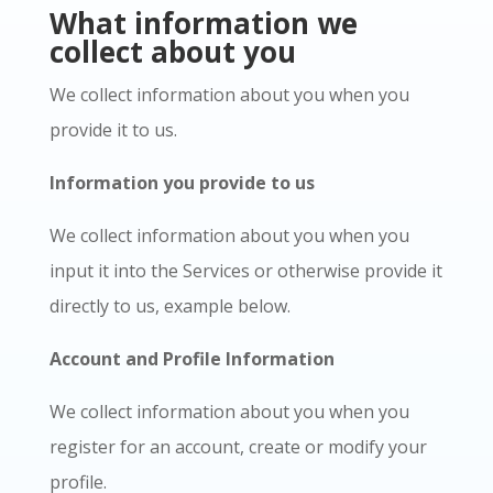
What information we
collect about you
We collect information about you when you
provide it to us.
Information you provide to us
We collect information about you when you
input it into the Services or otherwise provide it
directly to us, example below.
Account and Profile Information
We collect information about you when you
register for an account, create or modify your
profile.