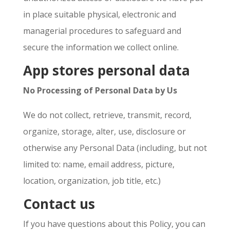
in place suitable physical, electronic and
managerial procedures to safeguard and
secure the information we collect online.
App stores personal data
No Processing of Personal Data by Us
We do not collect, retrieve, transmit, record,
organize, storage, alter, use, disclosure or
otherwise any Personal Data (including, but not
limited to: name, email address, picture,
location, organization, job title, etc.)
Contact us
If you have questions about this Policy, you can