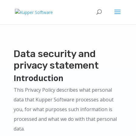
Data security and
privacy statement
Introduction
This Privacy Policy describes what personal
data that Kupper Software processes about
you, for what purposes such information is
processed and what we do with that personal
data.