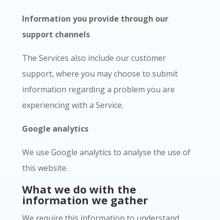
Information you provide through our
support channels
The Services also include our customer
support, where you may choose to submit
information regarding a problem you are
experiencing with a Service.
Google analytics
We use Google analytics to analyse the use of
this website.
What we do with the
information we gather
We require this information to understand