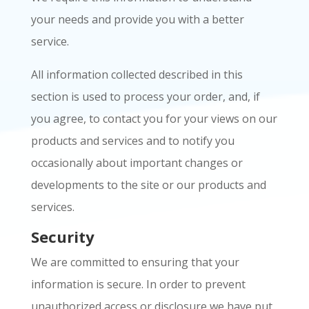
your needs and provide you with a better
service.
All information collected described in this
section is used to process your order, and, if
you agree, to contact you for your views on our
products and services and to notify you
occasionally about important changes or
developments to the site or our products and
services.
Security
We are committed to ensuring that your
information is secure. In order to prevent
unauthorized access or disclosure we have put