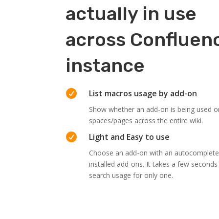
actually in use
across Confluen
instance

List macros usage by add-on
Show whether an add-on is being used or
spaces/pages across the entire wiki.

Light and Easy to use
Choose an add-on with an autocomplete th
installed add-ons. It takes a few second
search usage for only one.