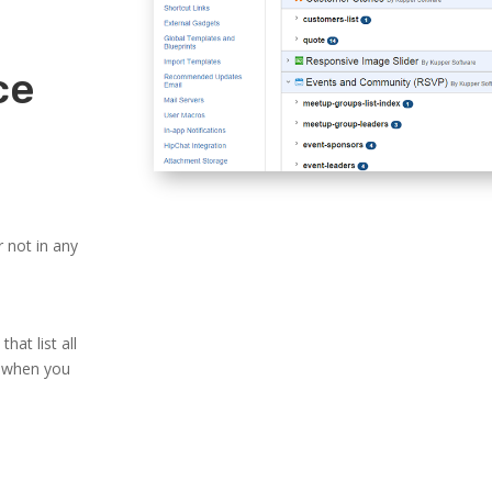
ce
 not in any
at list all
s when you