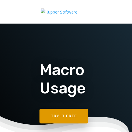
Macro
Usage
TRY IT FREE