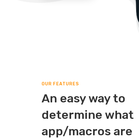
OUR FEATURES
An easy way to
determine what
app/macros are