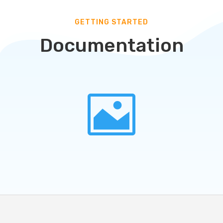
GETTING STARTED
Documentation
