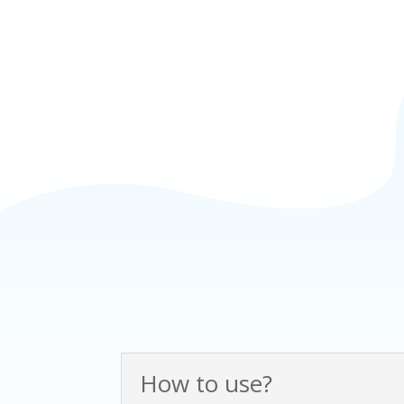
How to use?