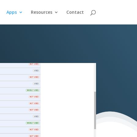
Apps
Resources
Contact