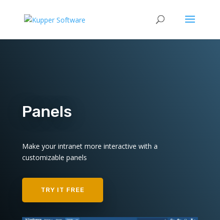
Panels
Make your intranet more interactive with a
customizable panels
TRY IT FREE