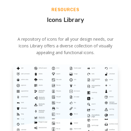
RESOURCES
Icons Library
A repository of icons for all your design needs, our
Icons Library offers a diverse collection of visually
appealing and functional icons.