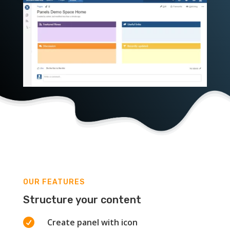
OUR FEATURES
Structure your content

Create panel with icon