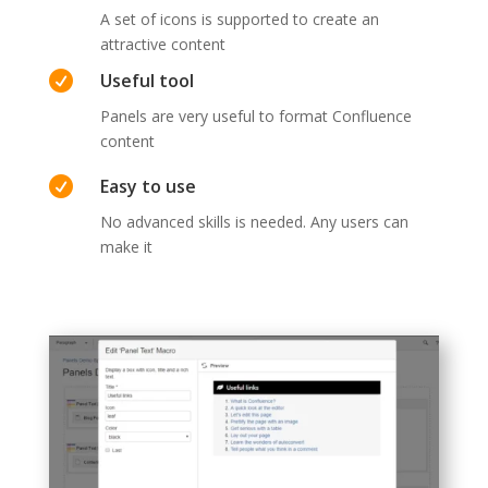
A set of icons is supported to create an
attractive content

Useful tool
Panels are very useful to format Confluence
content

Easy to use
No advanced skills is needed. Any users can
make it