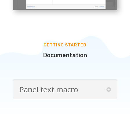
GETTING STARTED
Documentation
Panel text macro