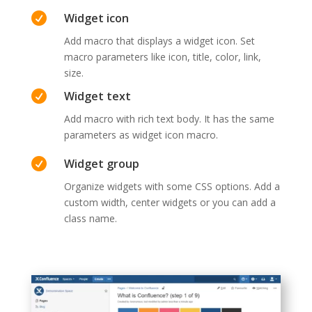

Widget icon
Add macro that displays a widget icon. Set
macro parameters like icon, title, color, link,
size.

Widget text
Add macro with rich text body. It has the same
parameters as widget icon macro.

Widget group
Organize widgets with some CSS options. Add a
custom width, center widgets or you can add a
class name.