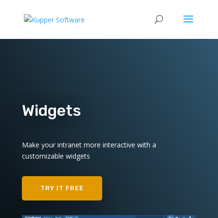
Widgets
Make your intranet more interactive with a
customizable widgets
TRY IT FREE